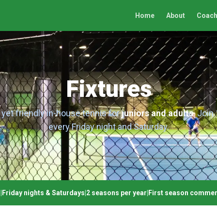
Home
About
Coach
Fixtures
yet friendly in-house tennis for
juniors and adults
. Join
every Friday night and Saturday.
n
|
Friday nights & Saturdays
|
2 seasons per year
|
First season commen