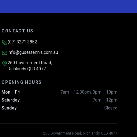
CONTACT US
(07) 3271 3852
info@gusestennis.com.au
260 Government Road,
Richlands QLD 4077
OPENING HOURS
Mon – Fri
7am – 12:30pm, 3pm – 10pm
Saturday
7am – 12pm
Sunday
Closed
260 Government Road, Richlands QLD 4077