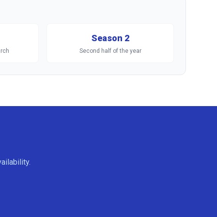
Season 2
rch
Second half of the year
ilability.