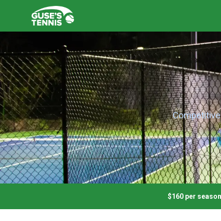
Competitive 
$160
per seaso