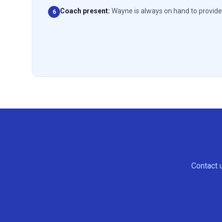
Coach present
:
Wayne is always on hand to provide 
6
Contact u