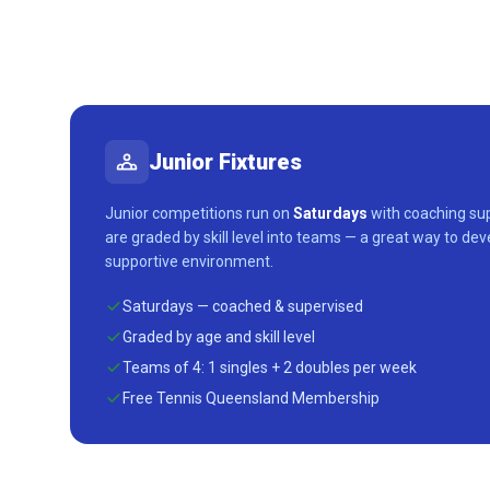
Junior Fixtures
Junior competitions run on
Saturdays
with coaching sup
are graded by skill level into teams — a great way to dev
supportive environment.
Saturdays — coached & supervised
Graded by age and skill level
Teams of 4: 1 singles + 2 doubles per week
Free Tennis Queensland Membership