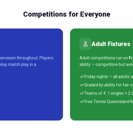
Competitions for Everyone
Adult Fixtures
ervision throughout. Players
Adult competitions run on
Fr
elop match play in a
ability — competitive but we
Friday nights — all adults
Graded by ability for fair 
Teams of 4: 1 singles + 2
Free Tennis Queensland 