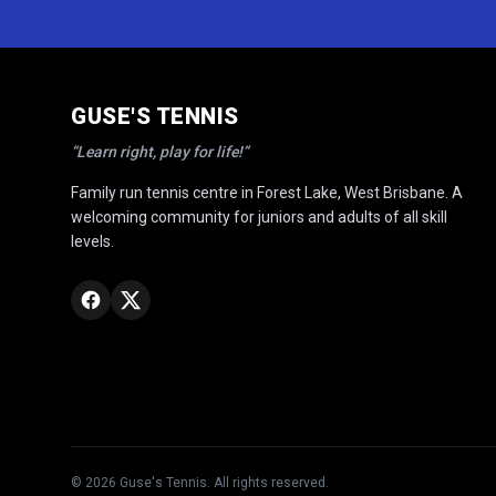
GUSE'S TENNIS
“Learn right, play for life!”
Family run tennis centre in Forest Lake, West Brisbane. A
welcoming community for juniors and adults of all skill
levels.
©
2026
Guse's Tennis. All rights reserved.