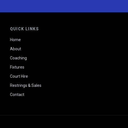
QUICK LINKS
Home
About
Coaching
Fixtures
Court Hire
Restrings & Sales
Contact