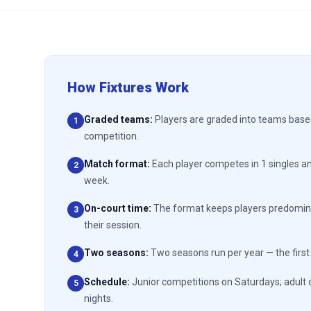
How Fixtures Work
Graded teams
:
Players are graded into teams based 
1
competition.
Match format
:
Each player competes in 1 singles a
2
week.
On-court time
:
The format keeps players predomina
3
their session.
Two seasons
:
Two seasons run per year — the firs
4
Schedule
:
Junior competitions on Saturdays; adult 
5
nights.