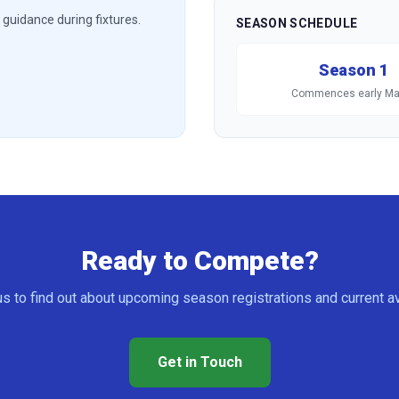
guidance during fixtures.
SEASON SCHEDULE
Season 1
Commences early Ma
Ready to Compete?
s to find out about upcoming season registrations and current ava
Get in Touch