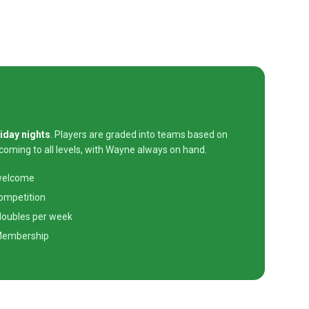
iday nights
. Players are graded into teams based on
lcoming to all levels, with Wayne always on hand.
 welcome
competition
 doubles per week
Membership