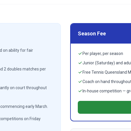
Season Fee
on ability for fair
Per player, per season
Junior (Saturday) and adul
nd 2 doubles matches per
Free Tennis Queensland 
Coach on hand throughout
ntly on court throughout
In-house competition — grea
t commencing early March.
competitions on Friday