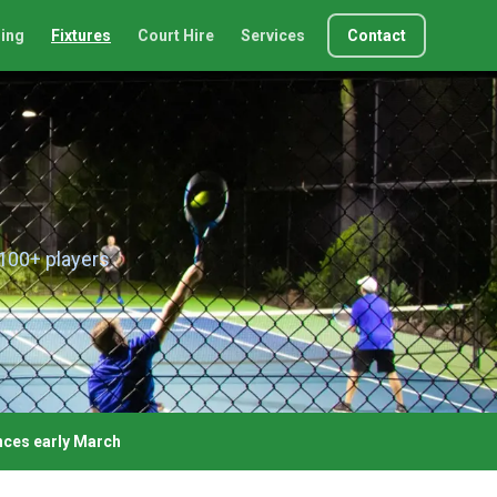
ing
Fixtures
Court Hire
Services
Contact
 100+ players
ces early March