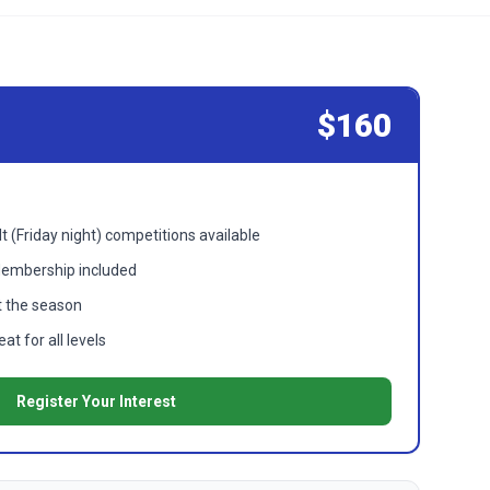
$160
t (Friday night) competitions available
Membership included
 the season
t for all levels
Register Your Interest