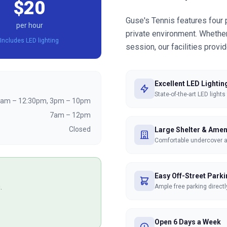
$20
Guse's Tennis features four 
per hour
private environment. Whether 
Includes LED lighting
session, our facilities provi
Excellent LED Lightin
State-of-the-art LED lights
am – 12:30pm, 3pm – 10pm
7am – 12pm
Closed
Large Shelter & Amen
Comfortable undercover are
Easy Off-Street Park
.
Ample free parking directl
Open 6 Days a Week