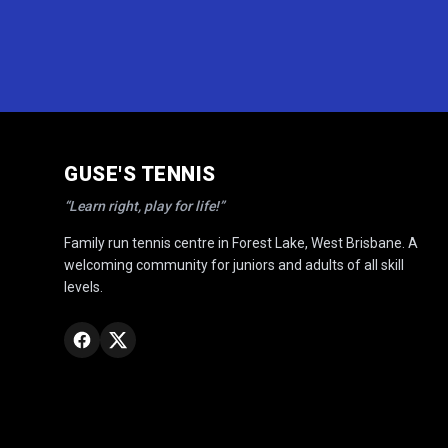
GUSE'S TENNIS
“Learn right, play for life!”
Family run tennis centre in Forest Lake, West Brisbane. A
welcoming community for juniors and adults of all skill
levels.