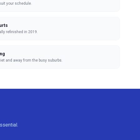
suit your schedule.
urts
lly refinished in 2019.
ing
uiet and away from the busy suburbs.
ssential.