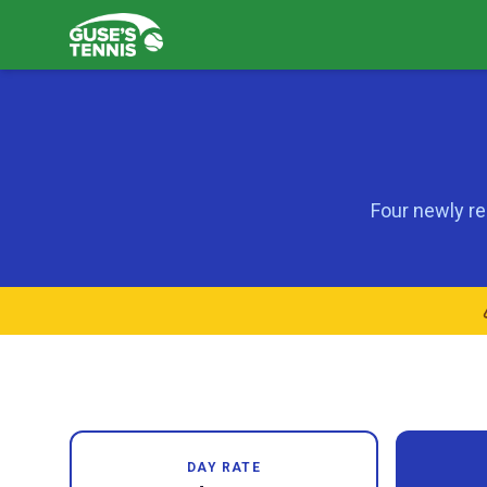
Four newly re
DAY RATE