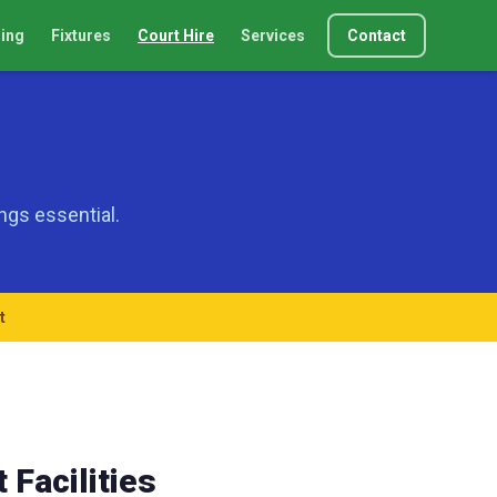
ing
Fixtures
Court Hire
Services
Contact
ngs essential.
t
 Facilities