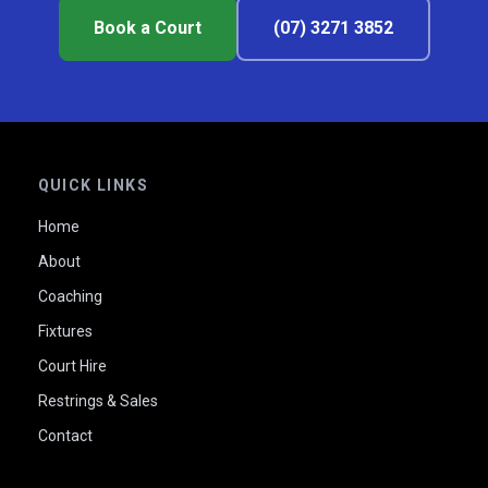
Book a Court
(07) 3271 3852
QUICK LINKS
Home
About
Coaching
Fixtures
Court Hire
Restrings & Sales
Contact