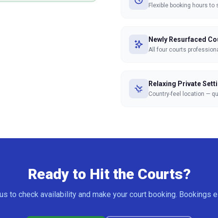
Flexible booking hours to 
Newly Resurfaced Co
All four courts professiona
Relaxing Private Sett
Country-feel location — q
Ready to Hit the Courts?
us to check availability and make your court booking. Bookings e