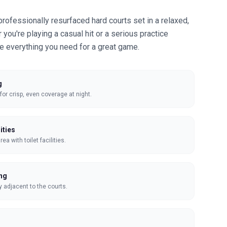
professionally resurfaced hard courts set in a relaxed,
you're playing a casual hit or a serious practice
de everything you need for a great game.
g
 for crisp, even coverage at night.
ities
a with toilet facilities.
ing
y adjacent to the courts.