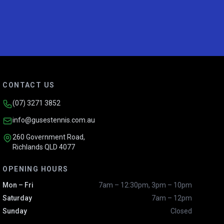
CONTACT US
(07) 3271 3852
info@gusestennis.com.au
260 Government Road,
Richlands QLD 4077
OPENING HOURS
Mon – Fri
7am – 12:30pm, 3pm – 10pm
Saturday
7am – 12pm
Sunday
Closed