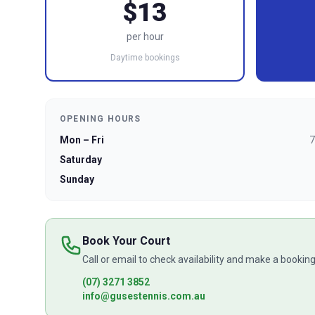
$13
per hour
Daytime bookings
OPENING HOURS
Mon – Fri
7
Saturday
Sunday
Book Your Court
Call or email to check availability and make a booking
(07) 3271 3852
info@gusestennis.com.au