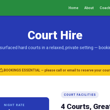
Home
About
Coach
Court Hire
surfaced hard courts in a relaxed, private setting — booki
BOOKINGS ESSENTIAL — please call or email to reserve your cour
COURT FACILITIES
4 Courts, Great
NIGHT RATE