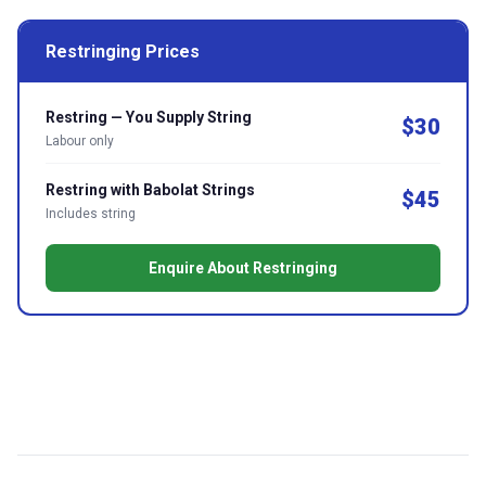
Restringing Prices
Restring — You Supply String
$30
Labour only
Restring with Babolat Strings
$45
Includes string
Enquire About Restringing