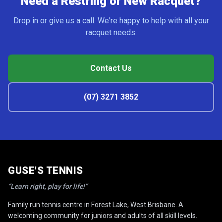
Need a Restring or New Racquet?
Drop in or give us a call. We're happy to help with all your
racquet needs.
Contact Us
(07) 3271 3852
GUSE'S TENNIS
“Learn right, play for life!”
Family run tennis centre in Forest Lake, West Brisbane. A
welcoming community for juniors and adults of all skill levels.