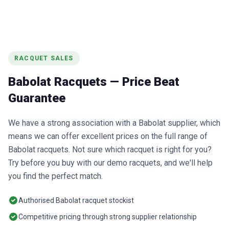
RACQUET SALES
Babolat Racquets — Price Beat
Guarantee
We have a strong association with a Babolat supplier, which
means we can offer excellent prices on the full range of
Babolat racquets. Not sure which racquet is right for you?
Try before you buy with our demo racquets, and we'll help
you find the perfect match.
Authorised Babolat racquet stockist
Competitive pricing through strong supplier relationship