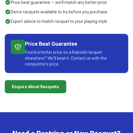
Price beat guarantee — we'll match any better price
Demo racquets available to try before you purchase
Expert advice to match racquet to your playing style
Price Beat Guarantee
Found a better price on a Babolat racquet
elsewhere? We'll beat it. Contact us with the
competitor's price.
Enquire About Racquets