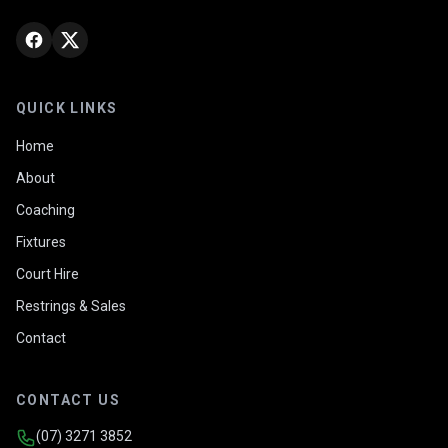
QUICK LINKS
Home
About
Coaching
Fixtures
Court Hire
Restrings & Sales
Contact
CONTACT US
(07) 3271 3852