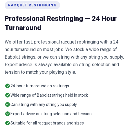
RACQUET RESTRINGING
Professional Restringing — 24 Hour
Turnaround
We offer fast, professional racquet restringing with a 24-
hour turnaround on most jobs. We stock a wide range of
Babolat strings, or we can string with any string you supply.
Expert advice is always available on string selection and
tension to match your playing style.
24-hour turnaround on restrings
Wide range of Babolat strings held in stock
Can string with any string you supply
Expert advice on string selection and tension
Suitable for all racquet brands and sizes