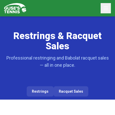
Restrings & Racquet
Sales
Professional restringing and Babolat racquet sales
— all in one place.
Restrings
Racquet Sales