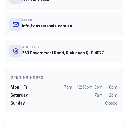
EMAIL
info@gusestennis.com.au
ADDRESS
260 Government Road, Richlands QLD 4077
OPENING HOURS
Mon – Fri
7am – 12:30pm, 3pm – 10pm
Saturday
7am – 12pm
Sunday
Closed