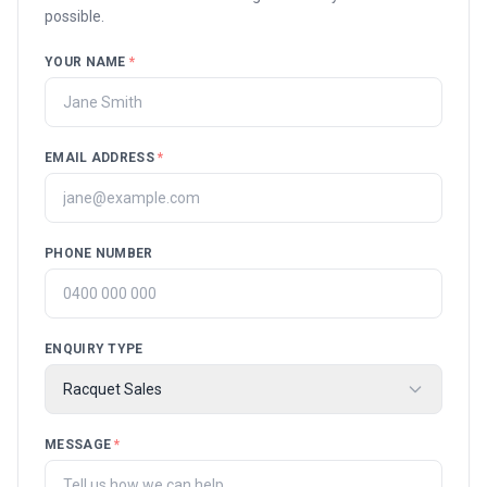
possible.
YOUR NAME
*
EMAIL ADDRESS
*
PHONE NUMBER
ENQUIRY TYPE
Racquet Sales
MESSAGE
*