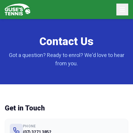
Contact Us
Got a question? Ready to enrol? We'd love to hear
from you.
Get in Touch
PHONE
(07) 3271 3852