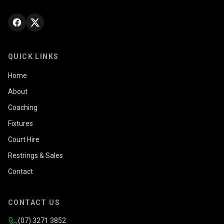
QUICK LINKS
Home
About
Coaching
Fixtures
Court Hire
Restrings & Sales
Contact
CONTACT US
(07) 3271 3852