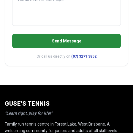
Send Message
Or call us directly on
(07) 3271 3852
GUSE'S TENNIS
“Learn right, play for life!”
Family run tennis centre in Forest Lake, West Brisbane. A
welcoming community for juniors and adults of all skill levels.