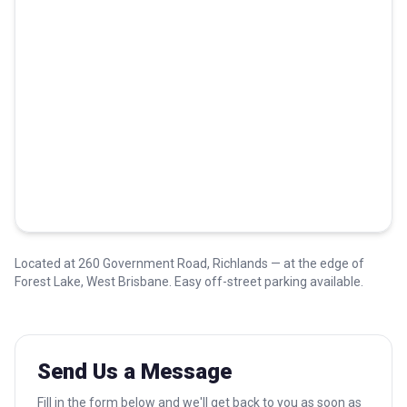
Located at 260 Government Road, Richlands — at the edge of
Forest Lake, West Brisbane. Easy off-street parking available.
Send Us a Message
Fill in the form below and we'll get back to you as soon as